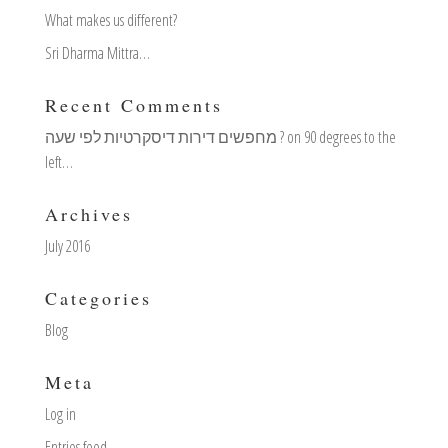
What makes us different?
Sri Dharma Mittra…
Recent Comments
מחפשים דירות דיסקרטיות לפי שעה ?
on
90 degrees to the
left…
Archives
July 2016
Categories
Blog
Meta
Log in
Entries feed