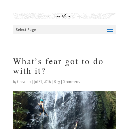
Select Page
What’s fear got to do
with it?
by
Cinda Lark
|
Jul 31, 2016
|
Blog
|
0 comments