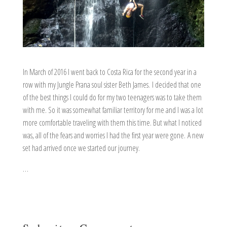
In March of 2016 I went back to Costa Rica for the second year in a
row with my Jungle Prana soul sister Beth James. I decided that one
of the best things I could do for my two teenagers was to take them
with me. So it was somewhat familiar territory for me and I was a lot
more comfortable traveling with them this time. But what I noticed
was, all of the fears and worries I had the first year were gone. A new
set had arrived once we started our journey.
…