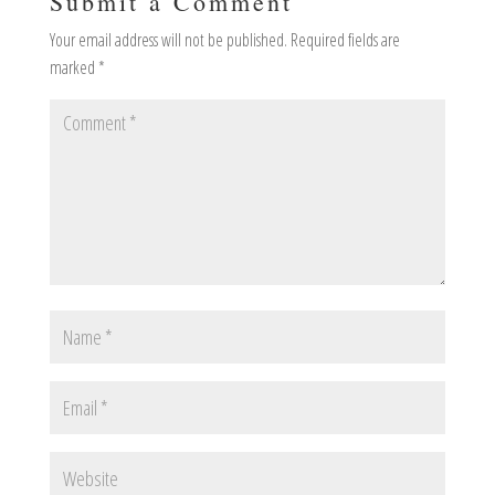
Submit a Comment
Your email address will not be published.
Required fields are
marked
*