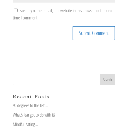
Save my name, email, and website in this browser for the next
time I comment.
Recent Posts
90 degrees to the left…
What’s fear got to do with it?
Mindful eating…